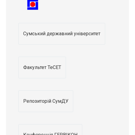
Сумський державний університет
Факультет ТеСЕТ
Репозиторій СумДУ
Конференція ГЕРВІКОН