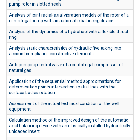
pump rotor in slotted seals
Наукова робота
Analysis of joint radial-axial vibration models of the rotor of a
Академічна мобільність
centrifugal pump with an automatic balancing device
TEMPUS ALIGN
Analysis of the dynamics of a hydroheel with a flexible thrust
ring
Analysis static characteristics of hydraulic five taking into
account compliance constructive elements
Anti-pumping control valve of a centrifugal compressor of
natural gas
Application of the sequential method approximations for
determination points intersection spatial lines with the
surface bodies rotation
Assessment of the actual technical condition of the well
equipment
Calculation method of the improved design of the automatic
axial balancing device with an elastically installed hydraulically
unloaded insert