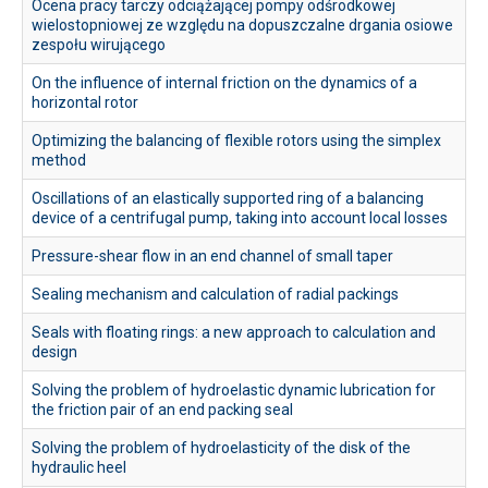
Ocena pracy tarczy odciążającej pompy odśrodkowej
wielostopniowej ze względu na dopuszczalne drgania osiowe
zespołu wirującego
On the influence of internal friction on the dynamics of a
horizontal rotor
Optimizing the balancing of flexible rotors using the simplex
method
Oscillations of an elastically supported ring of a balancing
device of a centrifugal pump, taking into account local losses
Pressure-shear flow in an end channel of small taper
Sealing mechanism and calculation of radial packings
Seals with floating rings: a new approach to calculation and
design
Solving the problem of hydroelastic dynamic lubrication for
the friction pair of an end packing seal
Solving the problem of hydroelasticity of the disk of the
hydraulic heel