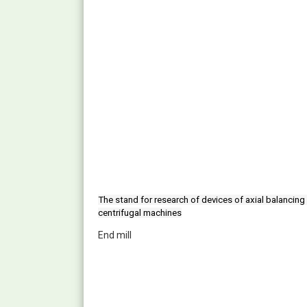
The stand for research of devices of axial balancing 
centrifugal machines
End mill