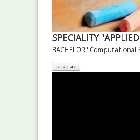
SPECIALITY "APPLIE
BACHELOR "Computational E
read more