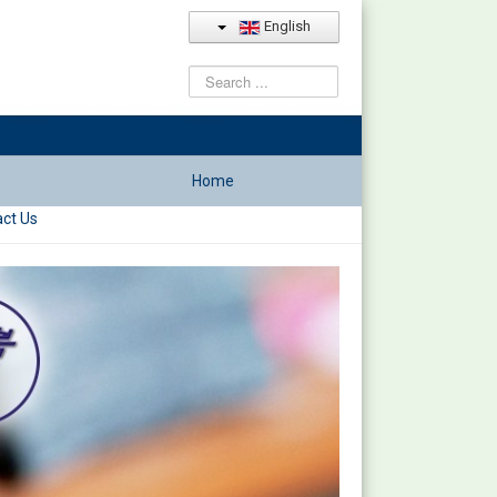
English
Search
...
Home
ct Us