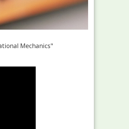
tional Mechanics"