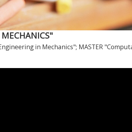
D MECHANICS"
ngineering in Mechanics"; MASTER "Computa