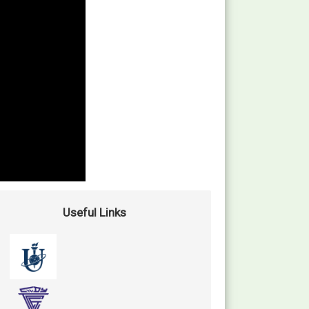
Useful Links