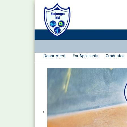
Department
For Applicants
Graduates