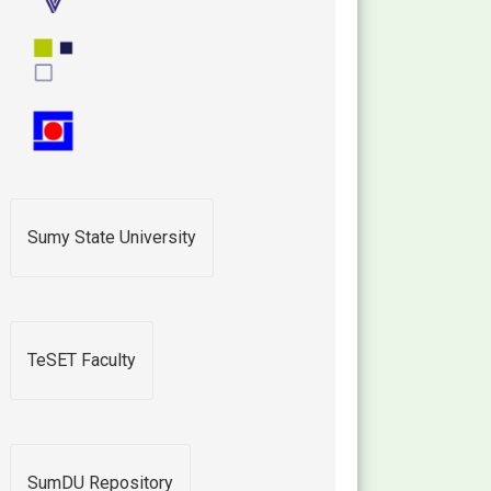
Sumy State University
TeSET Faculty
SumDU Repository