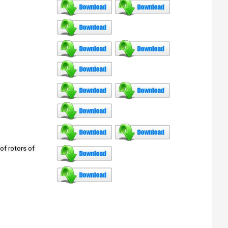
of rotors of 