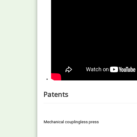
Patents
Mechanical couplingless press