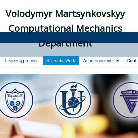
Volodymyr Martsynkovskyy
Computational Mechanics
Department
Learning process
Scientific Work
Academic mobility
Conta